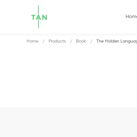
Hom
Home
Products
Book
The Hidden Languag