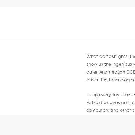
What do flashlights, t
show us the ingenious
other. And through CO
driven the technologica
Using everyday objects
Petzold weaves an illu
computers and other s