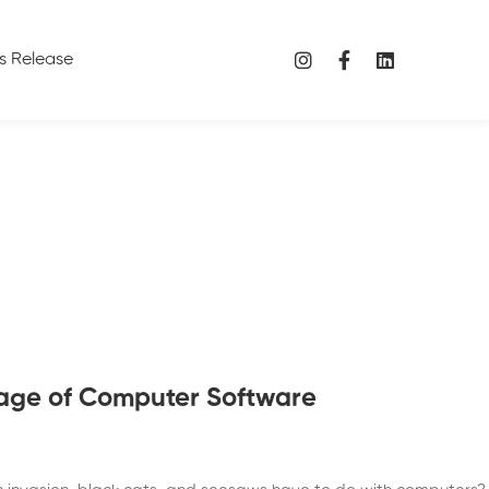
s Release
age of Computer Software