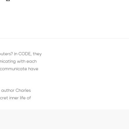
puters? In CODE, they
icating with each
o communicate have
 author Charles
et inner life of