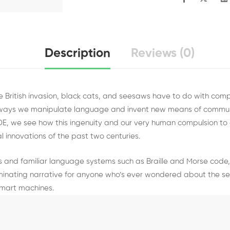
Description
Reviews (0)
he British invasion, black cats, and seesaws have to do with com
 ways we manipulate language and invent new means of commun
DE, we see how this ingenuity and our very human compulsion t
l innovations of the past two centuries.
 and familiar language systems such as Braille and Morse code,
minating narrative for anyone who’s ever wondered about the secr
mart machines.