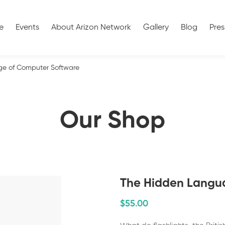
e
Events
About Arizon Network
Gallery
Blog
Pres
e of Computer Software
Our Shop
The Hidden Langu
$
55
.00