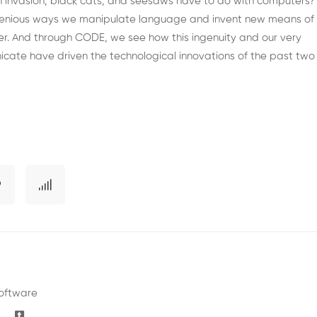
ish invasion, black cats, and seesaws have to do with computers?
ngenious ways we manipulate language and invent new means of
r. And through CODE, we see how this ingenuity and our very
ate have driven the technological innovations of the past two
oftware