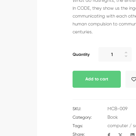
What do flashlights, the Brit
In CODE, they show us the i
communicating with each othe
human compulsion to communic
centuries.
Quantity
Add to cart
MCB-009
SKU:
Book
Category:
computer
/
s
Tags:
Share: