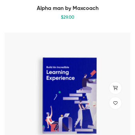
Alpha man by Maxcoach
$
29
.00