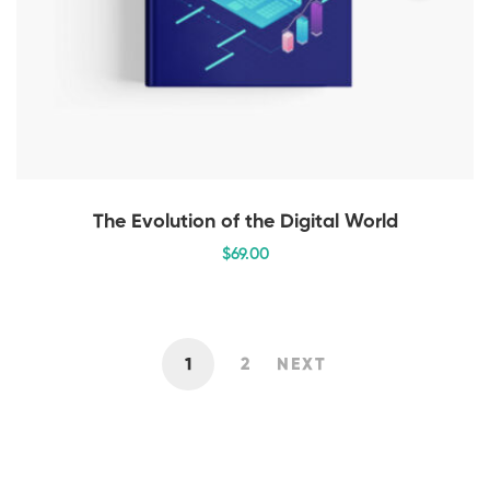
The Evolution of the Digital World
$
69
.00
1
2
NEXT