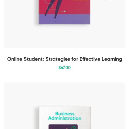
Online Student: Strategies for Effective Learning
$
67
.00