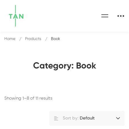
Home
Products
Book
Category: Book
Showing 1–8 of 11 results
Sort by:
Default