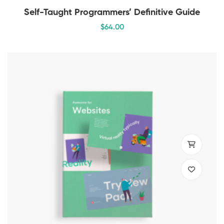
Self-Taught Programmers’ Definitive Guide
$
64
.00