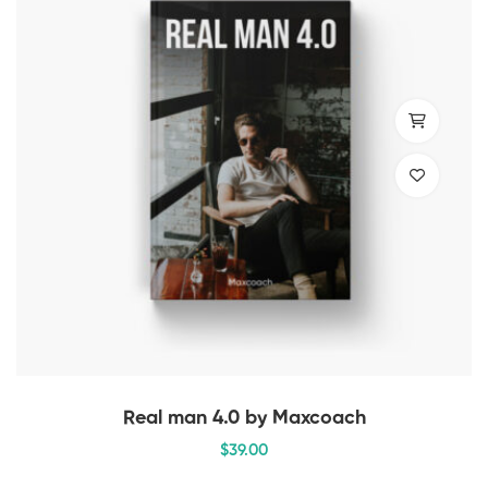
Real man 4.0 by Maxcoach
$
39
.00