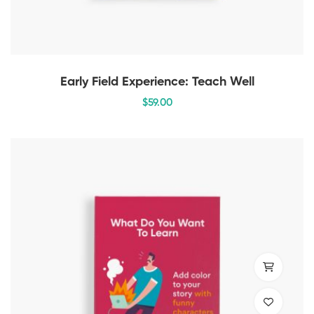
Early Field Experience: Teach Well
$
59
.00