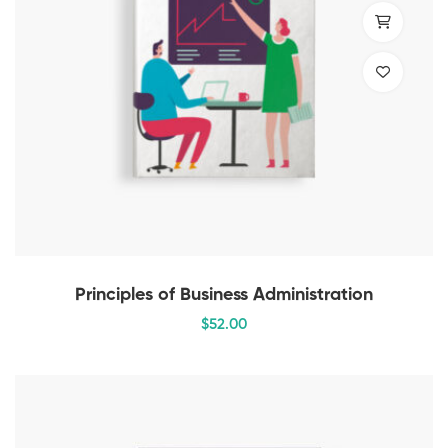
Principles of Business Administration
$
52
.00