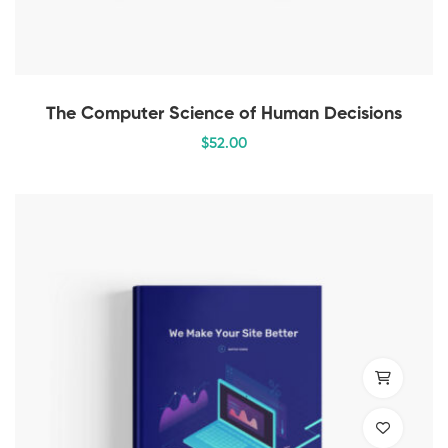
The Computer Science of Human Decisions
$
52
.00