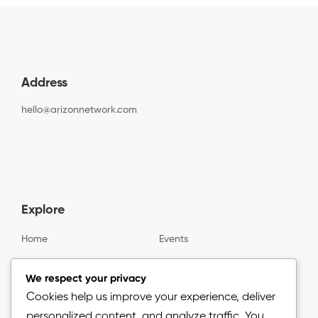
Address
hello@arizonnetwork.com
Explore
Home
Events
Gallery
About us
We respect your privacy
Cookies help us improve your experience, deliver
personalized content, and analyze traffic. You