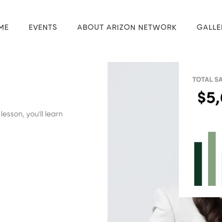
ME
EVENTS
ABOUT ARIZON NETWORK
GALLE
esson, you'll learn