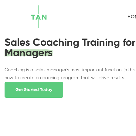
HO
Sales Coaching Training for
Managers
Coaching is a sales manager's most important function. In this l
how to create a coaching program that will drive results.
Get Started Today