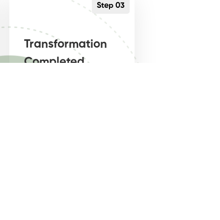
Step 03
Transformation
Completed
Getting high quality,
entrepreneur mindset
driven online business
coaching, is what is
needed.