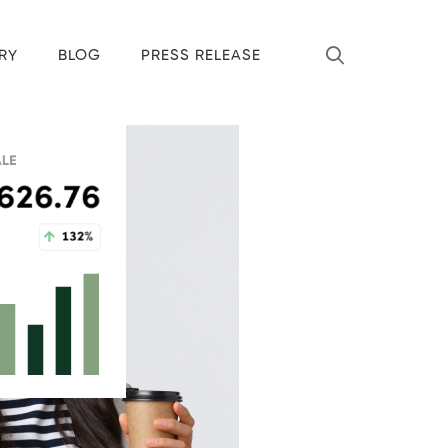
RY
BLOG
PRESS RELEASE