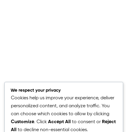
We respect your privacy
Cookies help us improve your experience, deliver
personalized content, and analyze traffic. You
can choose which cookies to allow by clicking
Customize
. Click
Accept All
to consent or
Reject
Simple Steps to Success
All
to decline non-essential cookies.