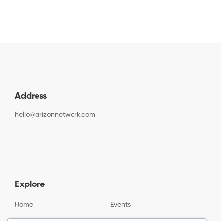
Address
hello@arizonnetwork.com
Explore
Home
Events