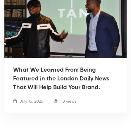
What We Learned From Being
Featured in the London Daily News
That Will Help Build Your Brand.
July 15, 2026
18 views