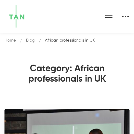
Home
Blog
African professionals in UK
Category: African
professionals in UK