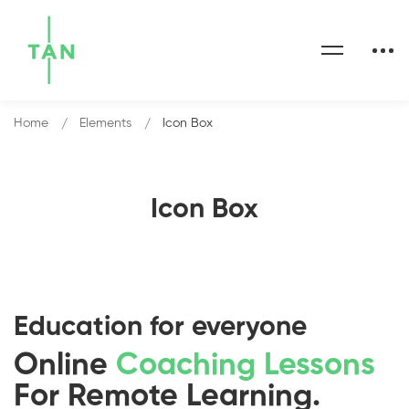
Home
Elements
Icon Box
Icon Box
Education for everyone
Online
Coaching Lessons
For Remote Learning.