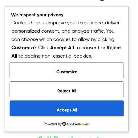
We respect your privacy
Cookies help us improve your experience, deliver
personalized content, and analyze traffic. You
can choose which cookies to allow by clicking
Life Mentoring
Customize
. Click
Accept All
to consent or
Reject
All
to decline non-essential cookies.
Get some soul healing and guidance for your future
career and vocational directions.
Customize
Start here
Reject All
Accept All
Powered by