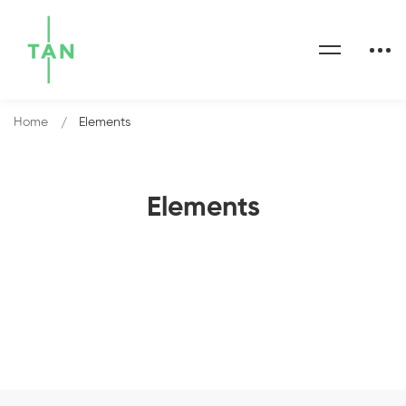
Home
Elements
Elements