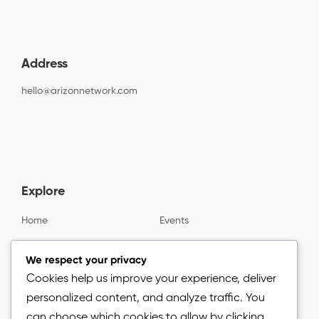
Address
hello@arizonnetwork.com
Explore
Home
Events
Gallery
About us
We respect your privacy
Cookies help us improve your experience, deliver
personalized content, and analyze traffic. You
Information
can choose which cookies to allow by clicking