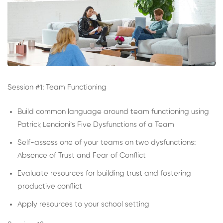
Session #1: Team Functioning
Build common language around team functioning using
Patrick Lencioni’s Five Dysfunctions of a Team
Self-assess one of your teams on two dysfunctions:
Absence of Trust and Fear of Conflict
Evaluate resources for building trust and fostering
productive conflict
Apply resources to your school setting