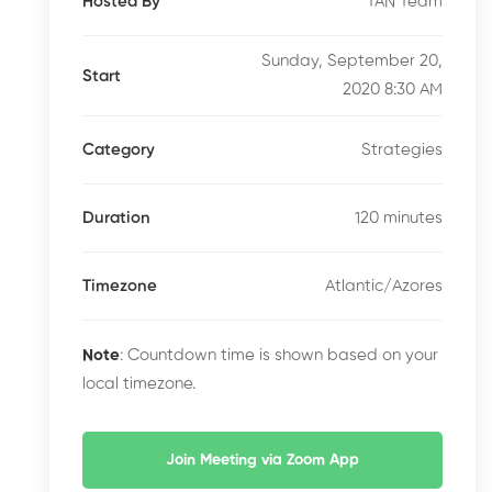
TAN Team
Hosted By
Sunday, September 20,
Start
2020 8:30 AM
Strategies
Category
120 minutes
Duration
Atlantic/Azores
Timezone
Note
: Countdown time is shown based on your
local timezone.
Join Meeting via Zoom App