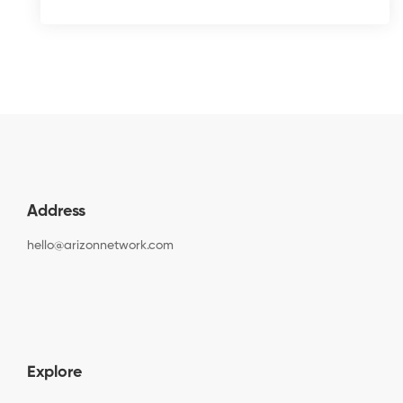
Address
hello@arizonnetwork.com
Explore