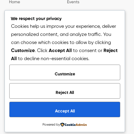
Home
Events
Gallery
About us
We respect your privacy
Cookies help us improve your experience, deliver
personalized content, and analyze traffic. You
Information
can choose which cookies to allow by clicking
Customize
. Click
Accept All
to consent or
Reject
Blog
All
to decline non-essential cookies.
Press Release
Customize
Reject All
Copyright © 2026.
The Arizon Network (TAN).
All Rights
Reserved.
Accept All
Powered by