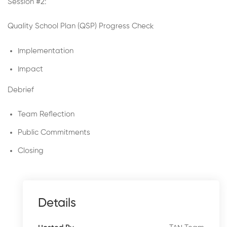
Session #2:
Quality School Plan (QSP) Progress Check
Implementation
Impact
Debrief
Team Reflection
Public Commitments
Closing
Details