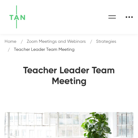
Home
Zoom Meetings and Webinars
Strategies
Teacher Leader Team Meeting
Teacher Leader Team
Meeting