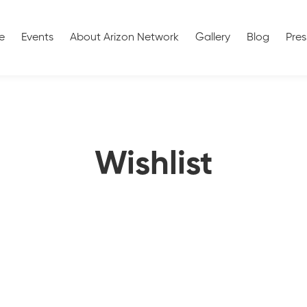
e
Events
About Arizon Network
Gallery
Blog
Pres
Wishlist