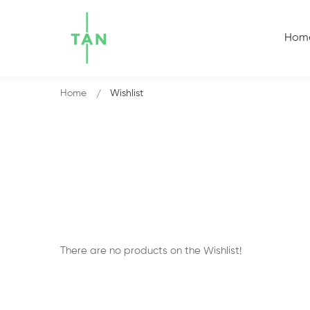
Hom
Home
Wishlist
There are no products on the Wishlist!