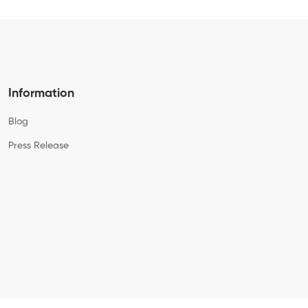
Information
Blog
Press Release