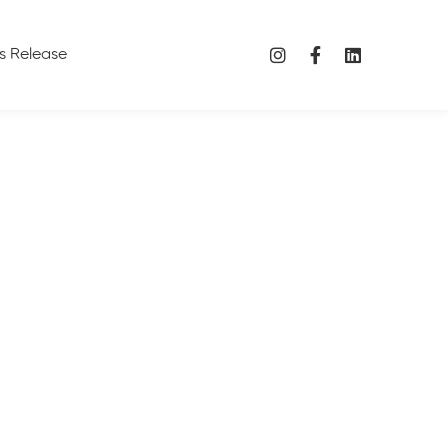
s Release