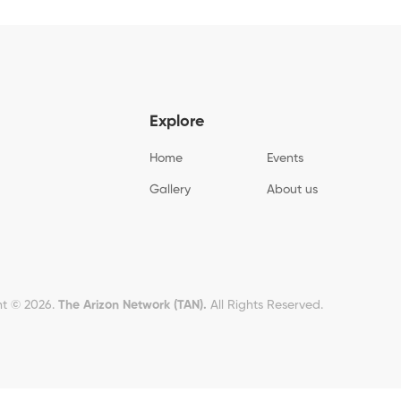
Explore
Home
Events
Gallery
About us
t © 2026.
The Arizon Network (TAN).
All Rights Reserved.