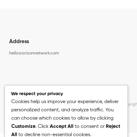
Address
hello@arizonnetwork.com
We respect your privacy
Cookies help us improve your experience, deliver
Copyrigh
personalized content, and analyze traffic. You
can choose which cookies to allow by clicking
Customize
. Click
Accept All
to consent or
Reject
All
to decline non-essential cookies.