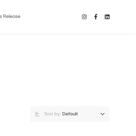
s Release
Sort by:
Default