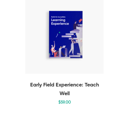
Early Field Experience: Teach
Well
$
59
.00