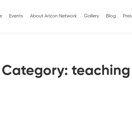
e
Events
About Arizon Network
Gallery
Blog
Pres
Category: teaching