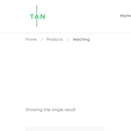
Hom
Home
Products
teaching
Showing the single result