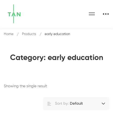
Home
Products
early education
Category: early education
Showing the single result
Sort by:
Default