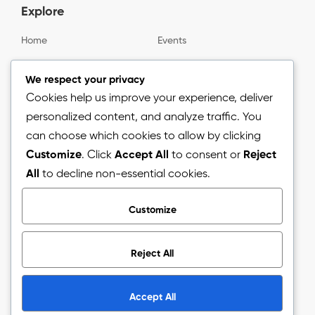
Explore
Home
Events
Gallery
About us
We respect your privacy
Cookies help us improve your experience, deliver
personalized content, and analyze traffic. You
Information
can choose which cookies to allow by clicking
Customize
. Click
Accept All
to consent or
Reject
Blog
All
to decline non-essential cookies.
Press Release
Customize
Reject All
Copyright © 2026.
The Arizon Network (TAN).
All Rights
Reserved.
Accept All