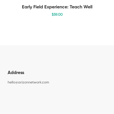
Early Field Experience: Teach Well
$
59
.00
Address
hello@arizonnetwork.com