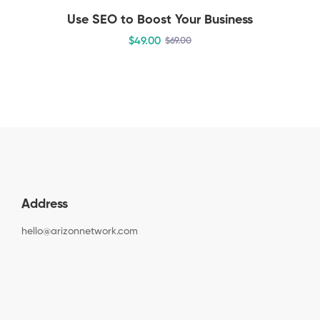
Use SEO to Boost Your Business
$
49
.00
$
69
.00
Address
hello@arizonnetwork.com