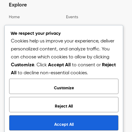
Explore
Home
Events
Gallery
About us
We respect your privacy
Cookies help us improve your experience, deliver
personalized content, and analyze traffic. You
Information
can choose which cookies to allow by clicking
Customize
. Click
Accept All
to consent or
Reject
Blog
All
to decline non-essential cookies.
Press Release
Customize
Reject All
Copyright © 2026.
The Arizon Network (TAN).
All Rights
Reserved.
Accept All