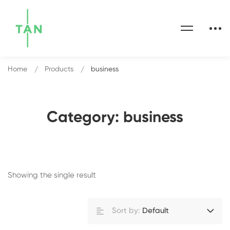
Home
Products
business
Category: business
Showing the single result
Sort by:
Default