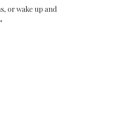
s, or wake up and
"