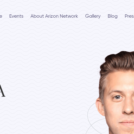
e
Events
About Arizon Network
Gallery
Blog
Pres
A