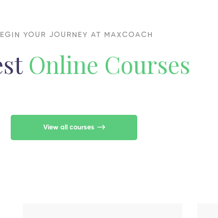
EGIN YOUR JOURNEY AT MAXCOACH
est
Online Courses
View all courses