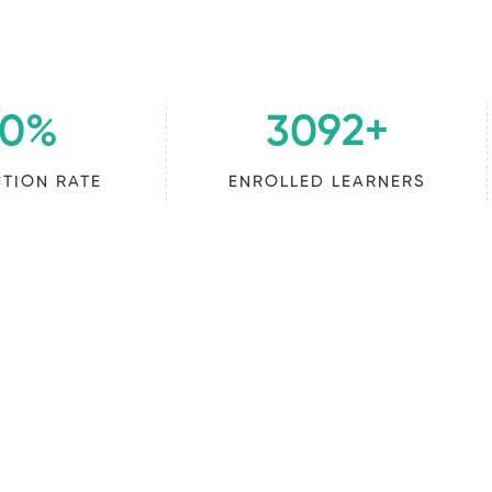
00
%
3092
+
CTION RATE
ENROLLED LEARNERS