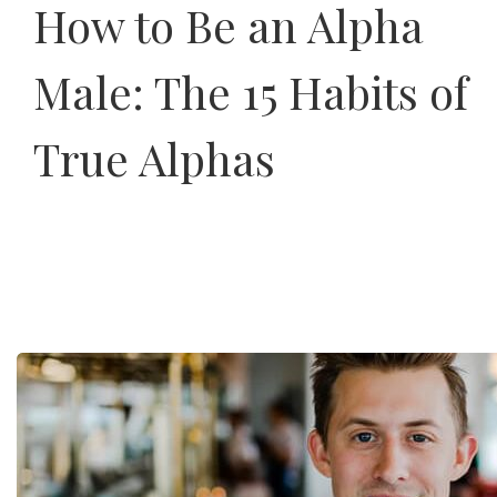
How to Be an Alpha
Male: The 15 Habits of
True Alphas