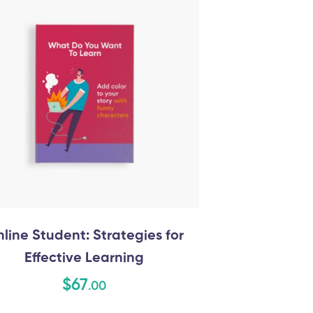
line Student: Strategies for
Effective Learning
$
67
.00