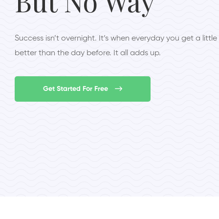
But No Way
Success isn’t overnight. It’s when everyday you get a little
better than the day before. It all adds up.
Get Started For Free