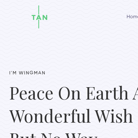
Hom
I'M WINGMAN
Peace On Earth 
Wonderful Wish