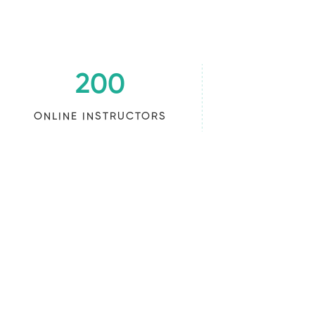
200
ONLINE INSTRUCTORS