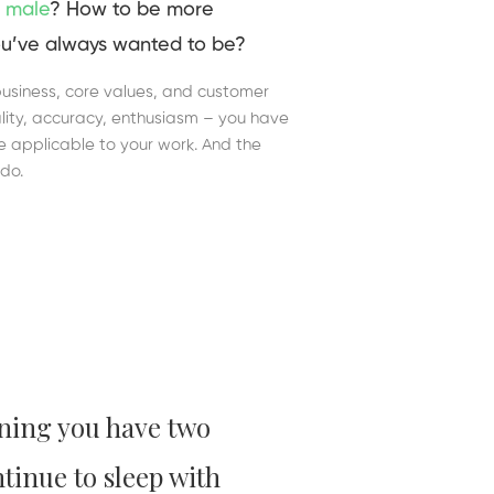
 male
? How to be more
u’ve always wanted to be?
business, core values, and customer
duality, accuracy, enthusiasm – you have
re applicable to your work. And the
do.
ning you have two
ntinue to sleep with