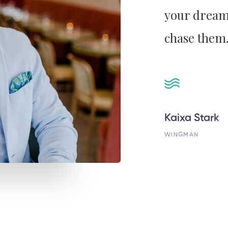
your dream
chase them.
Kaixa Stark
WINGMAN