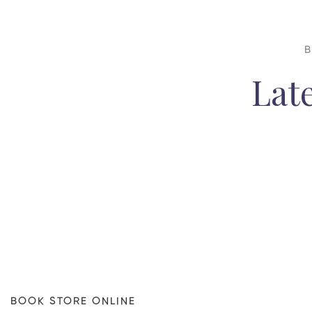
B
Lat
BOOK STORE ONLINE