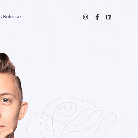
s Release