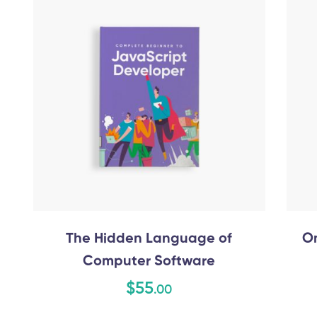
The Hidden Language of
On
Computer Software
$
55
.00