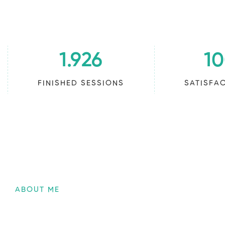
1.926
1
FINISHED SESSIONS
SATISFA
ABOUT ME