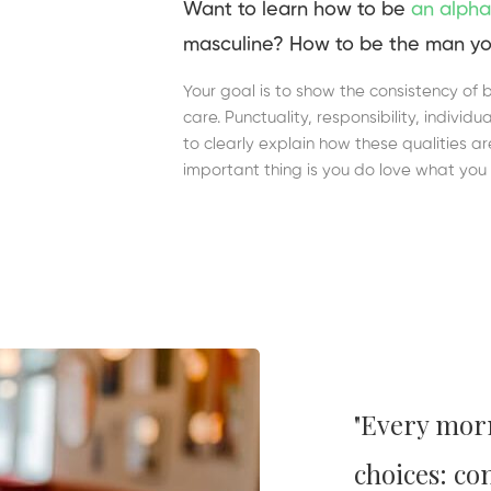
Want to learn how to be
an alpha
masculine? How to be the man yo
Your goal is to show the consistency of 
care. Punctuality, responsibility, indivi
to clearly explain how these qualities a
important thing is you do love what you 
"Every mor
choices: co