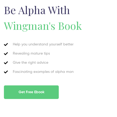
Be Alpha With
Wingman's Book
Help you understand yourself better
Revealing mature tips
Give the right advice
Fascinating examples of alpha man
Get Free Ebook