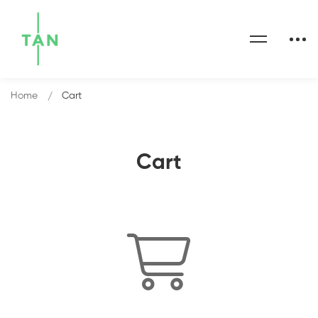
Home
Cart
Cart