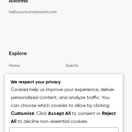
Address
hello@arizonnetwork.com
Explore
Home
Events
Gallery
About us
We respect your privacy
Cookies help us improve your experience, deliver
personalized content, and analyze traffic. You
Information
can choose which cookies to allow by clicking
Customize
. Click
Accept All
to consent or
Reject
Blog
All
to decline non-essential cookies.
Press Release