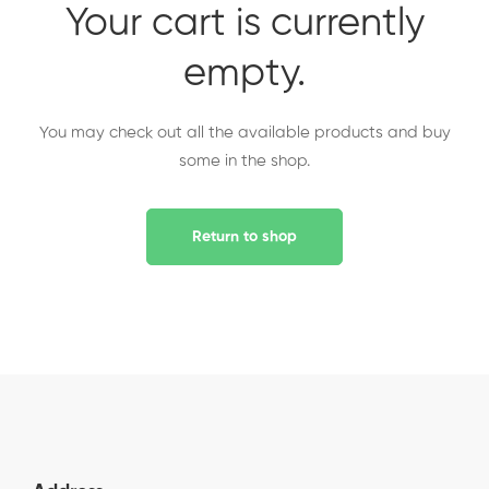
Your cart is currently
empty.
You may check out all the available products and buy
some in the shop.
Return to shop