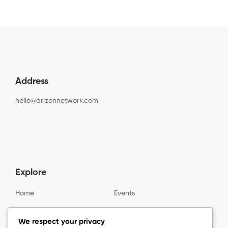
Address
hello@arizonnetwork.com
Explore
Home
Events
Gallery
About us
We respect your privacy