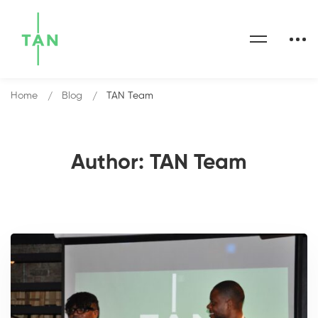
Home
Blog
TAN Team
Author:
TAN Team