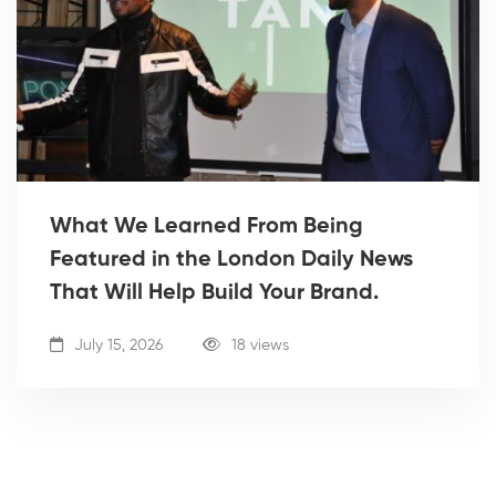
What We Learned From Being
Featured in the London Daily News
That Will Help Build Your Brand.
July 15, 2026
18 views